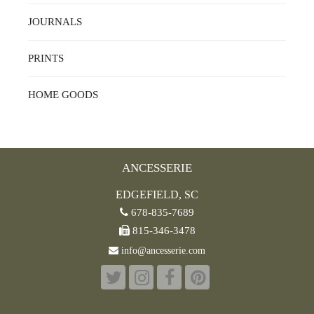
JOURNALS
PRINTS
HOME GOODS
ANCESSERIE
EDGEFIELD, SC
678-835-7689
815-346-3478
info@ancesserie.com