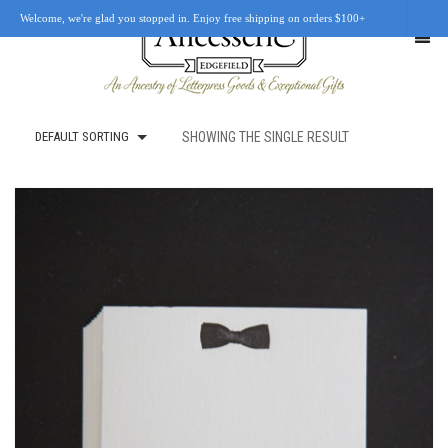
Welcome, we're glad you stopped in. Enjoy free shipping on orders $100+
DEFAULT SORTING
SHOWING THE SINGLE RESULT
SHOP
OUR STORY
RETAIL LOCATIONS
CUSTOM WORK
CART
0