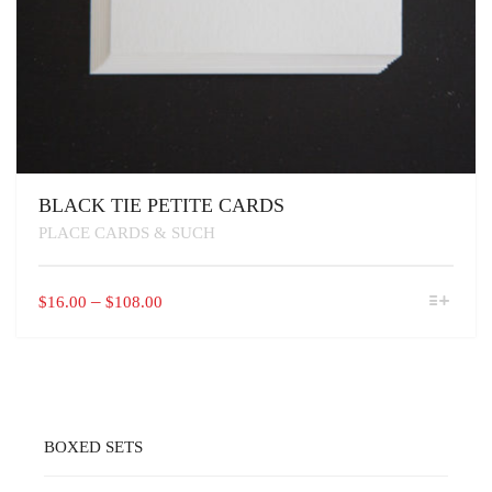
BLACK TIE PETITE CARDS
PLACE CARDS & SUCH
THIS
PRICE
–
$
16.00
$
108.00
PRODUCT
RANGE:
HAS
$16.00
MULTIPLE
VARIANTS.
THROUGH
THE
$108.00
OPTIONS
MAY
BOXED SETS
BE
CHOSEN