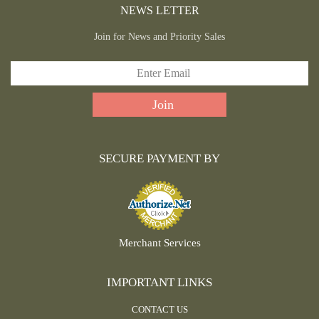
NEWS LETTER
Join for News and Priority Sales
SECURE PAYMENT BY
Merchant Services
IMPORTANT LINKS
CONTACT US