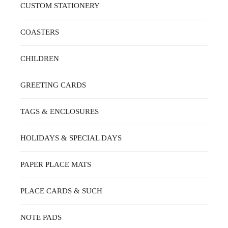
ON
CUSTOM STATIONERY
THE
PRODUCT
PAGE
COASTERS
CHILDREN
GREETING CARDS
TAGS & ENCLOSURES
HOLIDAYS & SPECIAL DAYS
PAPER PLACE MATS
PLACE CARDS & SUCH
NOTE PADS